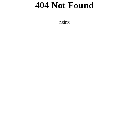
```html
```