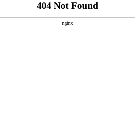
```html
```